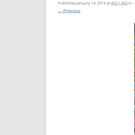
Published
January 14, 2015
at
452 × 453
in
.
← Previous