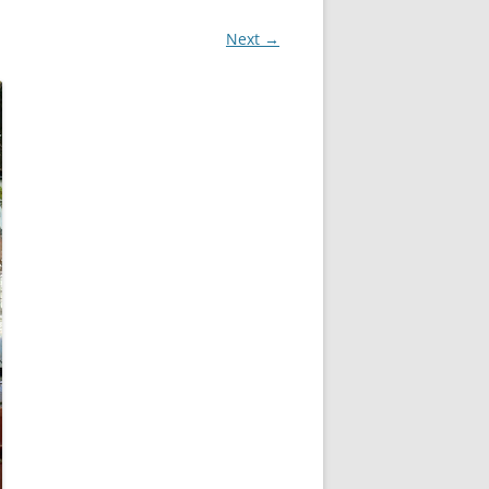
Next →