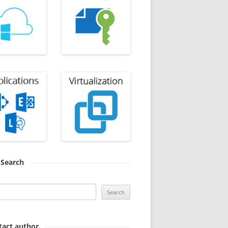
Search
Search
for:
tact author