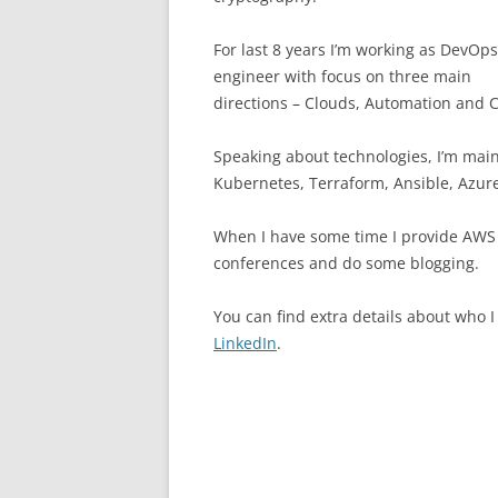
For last 8 years I’m working as DevOps
engineer with focus on three main
directions – Clouds, Automation and C
Speaking about technologies, I’m mai
Kubernetes, Terraform, Ansible, Azure
When I have some time I provide AWS 
conferences and do some blogging.
You can find extra details about who 
LinkedIn
.