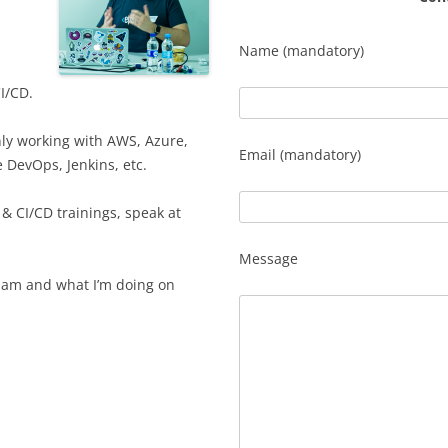
Name (mandatory)
I/CD.
nly working with AWS, Azure,
Email (mandatory)
 DevOps, Jenkins, etc.
& CI/CD trainings, speak at
Message
I am and what I’m doing on