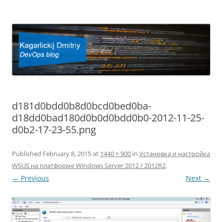
Kagarlickij Dmitriy
DevOps blog
d181d0bdd0b8d0bcd0bed0ba-
d18dd0bad180d0b0d0bdd0b0-2012-11-25-
d0b2-17-23-55.png
Published
February 8, 2015
at
1440 × 900
in
Установка и настройка
WSUS на платформе Windows Server 2012 / 2012R2
.
← Previous
Next →