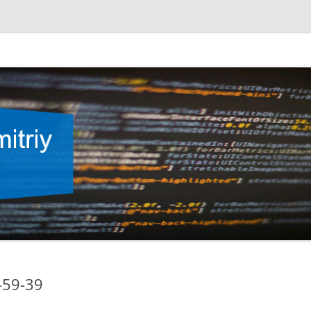
-59-39