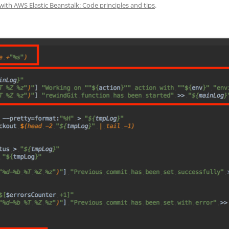
with AWS Elastic Beanstalk: Code principles and tips
.