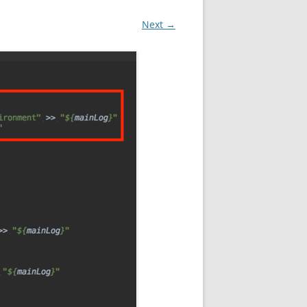
Next →