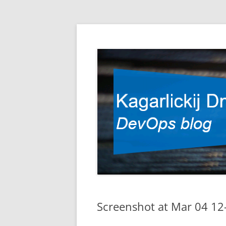
DevOps blog
Kagarlickij Dmitriy
Screenshot at Mar 04 12