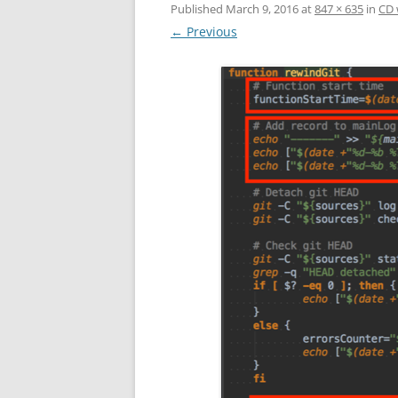
Published
March 9, 2016
at
847 × 635
in
CD 
← Previous