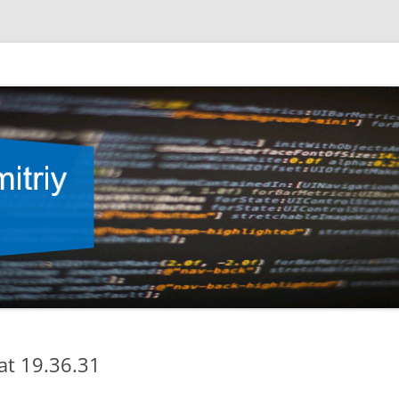
at 19.36.31