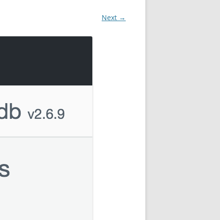
Next →