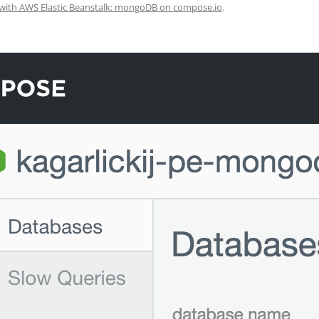
with AWS Elastic Beanstalk: mongoDB on compose.io
.