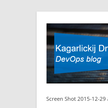
DevOps blog
Kagarlickij Dmitriy
Screen Shot 2015-12-29 