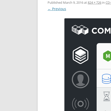
Published
March 9, 2016
at
824 × 726
in
CD 
← Previous