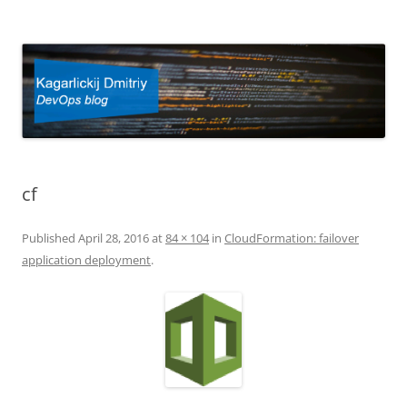
Kagarlickij Dmitriy
DevOps blog
cf
Published
April 28, 2016
at
84 × 104
in
CloudFormation: failover
application deployment
.