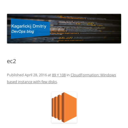
Kagarlickij Dmitriy
DevOps blog
ec2
Published
April 28, 2016
at
89 × 108
in
CloudFormation: Windows
based instance with few disks
.