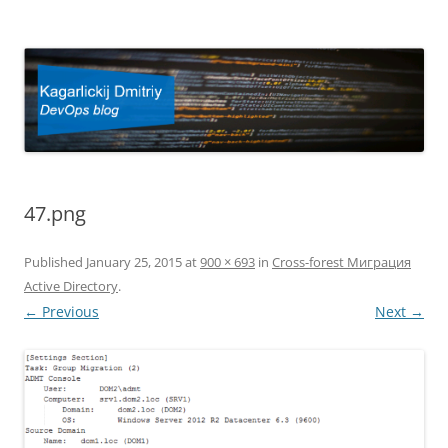
Kagarlickij Dmitriy
DevOps blog
47.png
Published
January 25, 2015
at
900 × 693
in
Cross-forest Миграция
Active Directory
.
← Previous
Next →