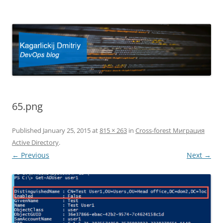
Kagarlickij Dmitriy
DevOps blog
65.png
Published
January 25, 2015
at
815 × 263
in
Cross-forest Миграция
Active Directory
.
← Previous
Next →