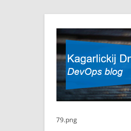
DevOps blog
Kagarlickij Dmitriy
79.png