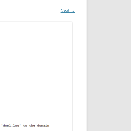
Next →