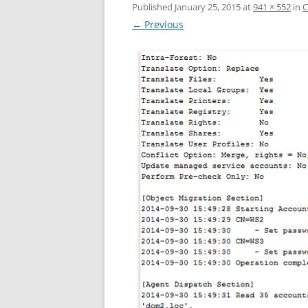
Published
January 25, 2015
at
941 × 552
in
C
← Previous