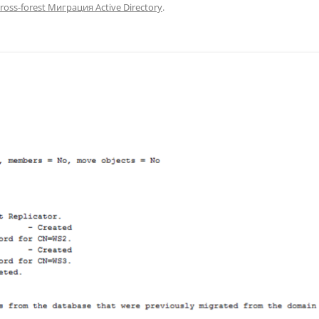
ross-forest Миграция Active Directory
.