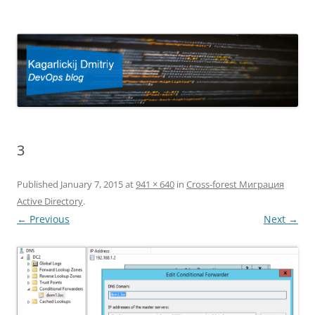
Kagarlickij Dmitriy
DevOps blog
3
Published
January 7, 2015
at
941 × 640
in
Cross-forest Миграция
Active Directory
.
← Previous
Next →