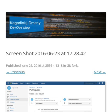
Kagarlickij Dmitriy
DevOps blog
Screen Shot 2016-06-23 at 17.28.42
Published
June 26, 2016
at
2556 × 1318
in
Git fork
.
← Previous
Next →