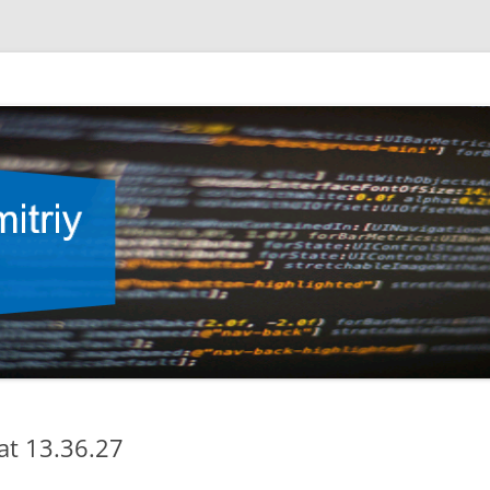
at 13.36.27