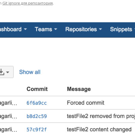
n
Git ignore для репозитория
.