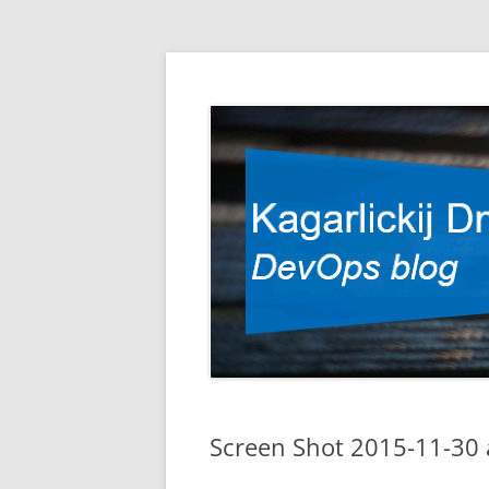
DevOps blog
Kagarlickij Dmitriy
Screen Shot 2015-11-30 