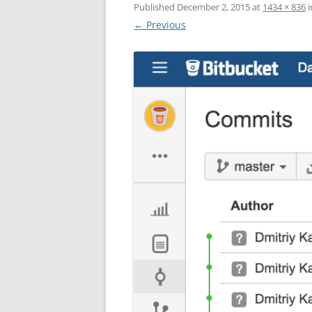
Published
December 2, 2015
at
1434 × 836
i
← Previous