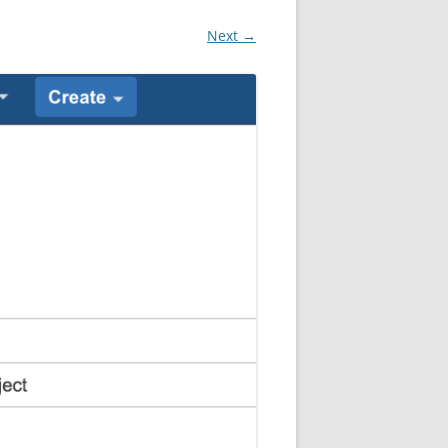
Next →