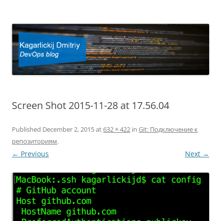
Kagarlickij Dmitriy
DevOps blog
Screen Shot 2015-11-28 at 17.56.04
Published
December 2, 2015
at
632 × 422
in
Git: Подключение к
репозиториям
.
← Previous
Next →