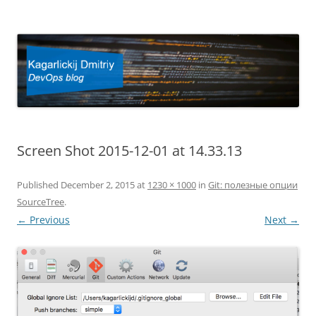
Kagarlickij Dmitriy
DevOps blog
Screen Shot 2015-12-01 at 14.33.13
Published
December 2, 2015
at
1230 × 1000
in
Git: полезные опции
SourceTree
.
← Previous
Next →