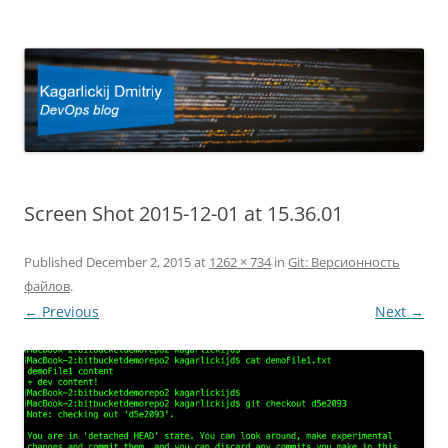
Kagarlickij Dmitriy
DevOps blog
Screen Shot 2015-12-01 at 15.36.01
Published
December 2, 2015
at
1262 × 734
in
Git: Версионность
файлов
.
← Previous
Next →