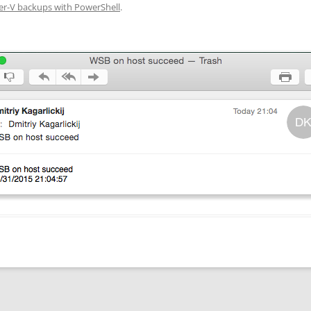
r-V backups with PowerShell
.