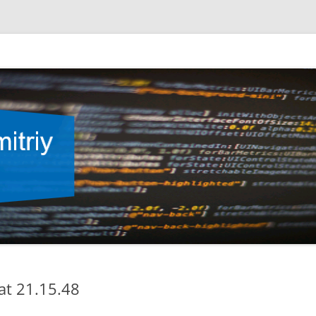
at 21.15.48