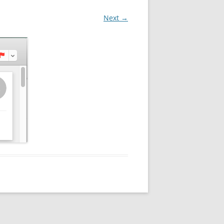
Next →