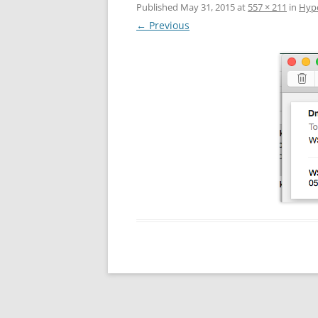
Published
May 31, 2015
at
557 × 211
in
Hype
← Previous