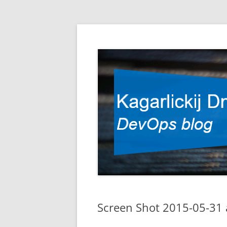
DevOps blog
Kagarlickij Dmitriy
Screen Shot 2015-05-31 