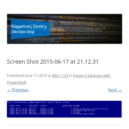
Kagarlickij Dmitriy
DevOps blog
Screen Shot 2015-06-17 at 21.12.31
Published
June 17, 2015
at
844 × 123
in
Hyper-V backups with
PowerShell
.
← Previous
Next →