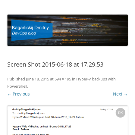
Kagarlickij Dmitriy
DevOps blog
Screen Shot 2015-06-18 at 17.29.53
Published
June 18, 2015
at
594 × 195
in
Hyper-V backups with
PowerShell
.
← Previous
Next →