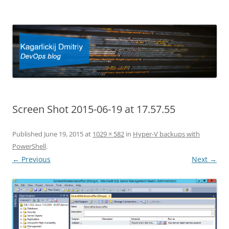
Kagarlickij Dmitriy
DevOps blog
Screen Shot 2015-06-19 at 17.57.55
Published
June 19, 2015
at
1029 × 582
in
Hyper-V backups with
PowerShell
.
← Previous
Next →