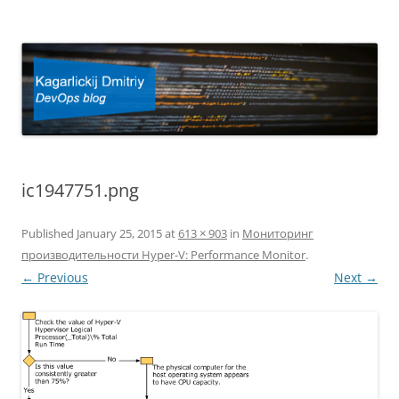
Kagarlickij Dmitriy
DevOps blog
ic1947751.png
Published
January 25, 2015
at
613 × 903
in
Мониторинг
производительности Hyper-V: Performance Monitor
.
← Previous
Next →