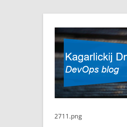
DevOps blog
Kagarlickij Dmitriy
2711.png