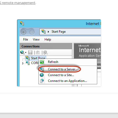
IS remote management
.