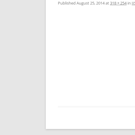
Published
August 25, 2014
at
318 × 254
in
I