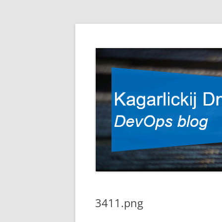
DevOps blog
Kagarlickij Dmitriy
3411.png