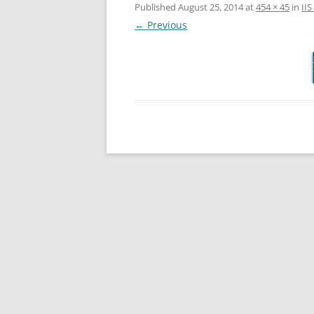
Published
August 25, 2014
at
454 × 45
in
II
← Previous