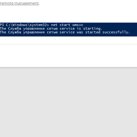
S remote management
.