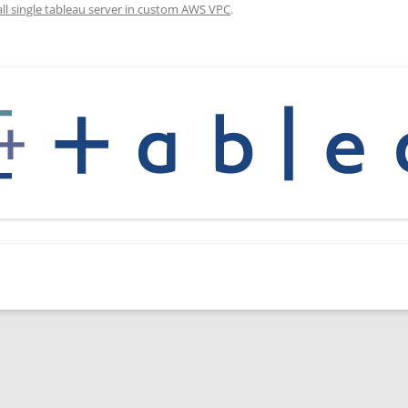
all single tableau server in custom AWS VPC
.