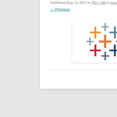
Published
May 12, 2017
at
792 × 166
in
Inst
← Previous