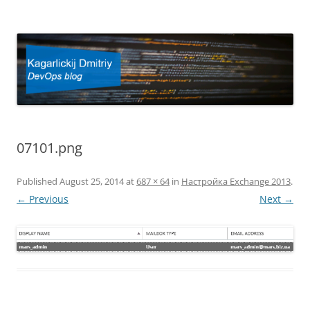
Kagarlickij Dmitriy
DevOps blog
07101.png
Published
August 25, 2014
at
687 × 64
in
Настройка Exchange 2013
.
← Previous
Next →