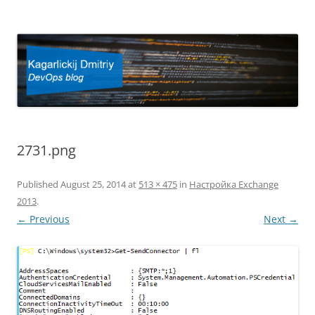
Kagarlickij Dmitriy
DevOps blog
2731.png
Published
August 25, 2014
at
513 × 475
in
Настройка Exchange
2013
.
← Previous
Next →