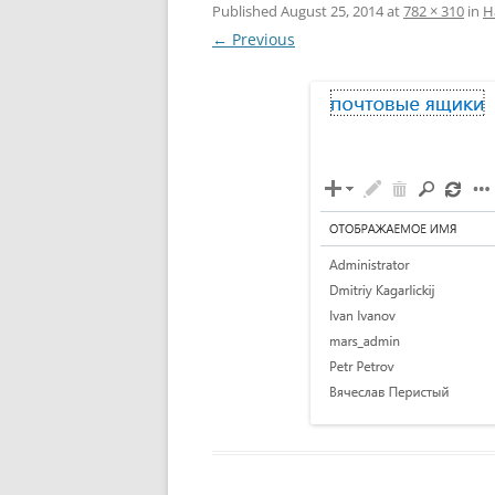
Published
August 25, 2014
at
782 × 310
in
Н
← Previous