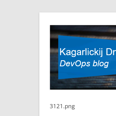
DevOps blog
Kagarlickij Dmitriy
3121.png