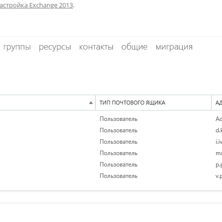
астройка Exchange 2013
.