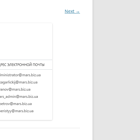
Next →