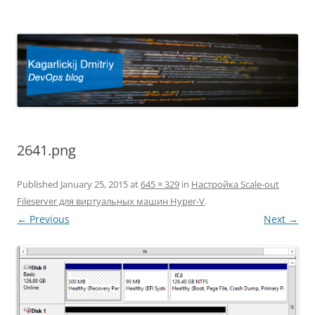
Kagarlickij Dmitriy
DevOps blog
2641.png
Published
January 25, 2015
at
645 × 329
in
Настройка Scale-out
Fileserver для виртуальных машин Hyper-V
.
← Previous
Next →