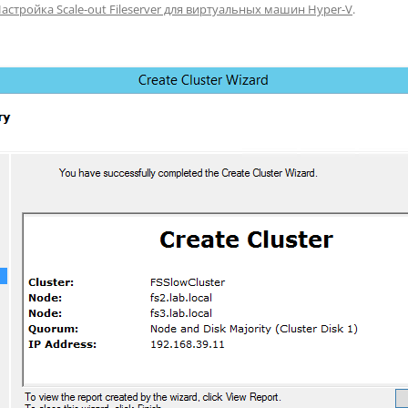
астройка Scale-out Fileserver для виртуальных машин Hyper-V
.