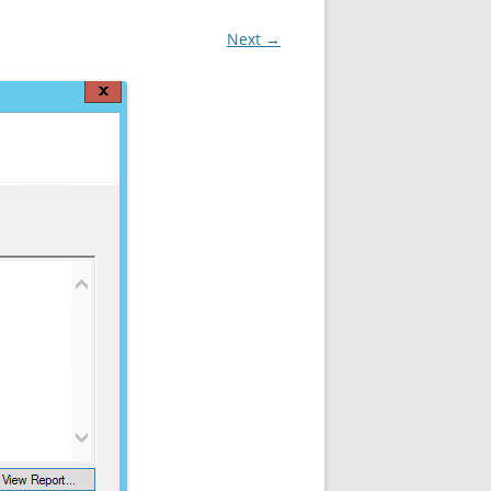
Next →