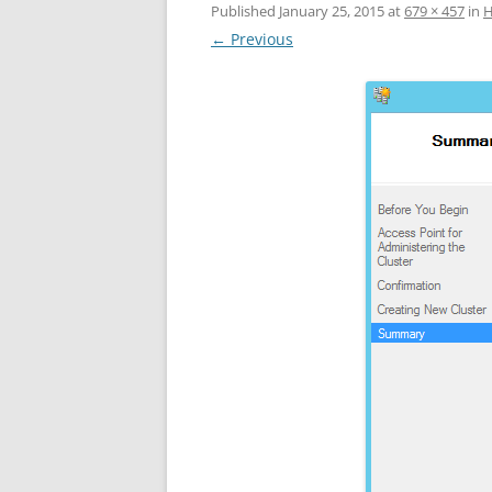
Published
January 25, 2015
at
679 × 457
in
Н
← Previous