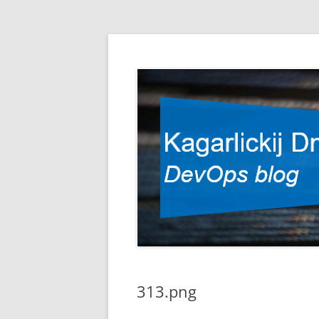
DevOps blog
Kagarlickij Dmitriy
313.png