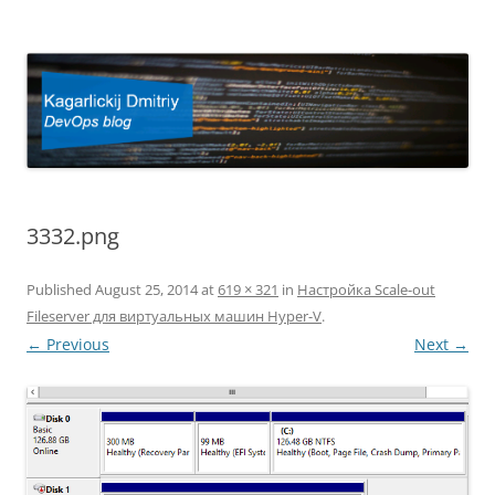
Kagarlickij Dmitriy
DevOps blog
3332.png
Published
August 25, 2014
at
619 × 321
in
Настройка Scale-out
Fileserver для виртуальных машин Hyper-V
.
← Previous
Next →