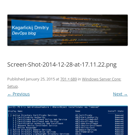
Kagarlickij Dmitriy
DevOps blog
Screen-Shot-2014-12-28-at-17.11.22.png
Published
January 25, 2015
at
701 × 689
in
Windows Server Core:
Setup
.
← Previous
Next →