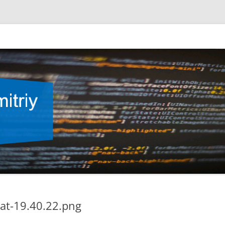
at-19.40.22.png