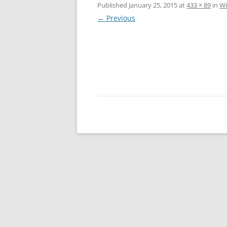
Published
January 25, 2015
at
433 × 89
in
Wi
← Previous