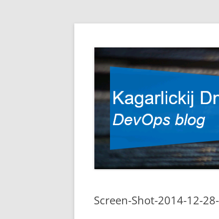
DevOps blog
Kagarlickij Dmitriy
Screen-Shot-2014-12-28-