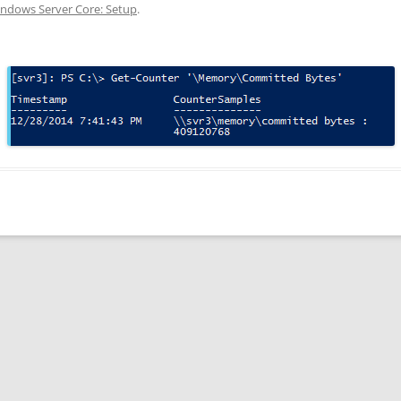
ndows Server Core: Setup
.