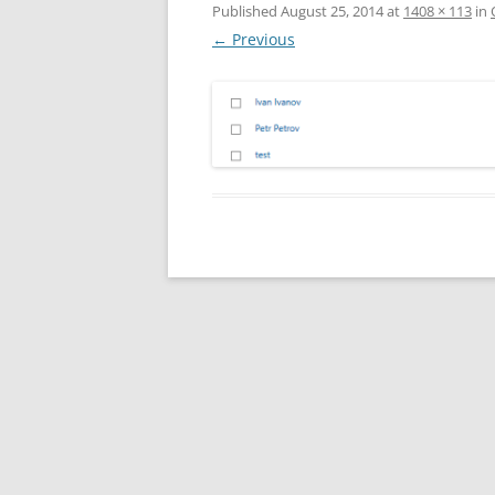
Published
August 25, 2014
at
1408 × 113
in
← Previous