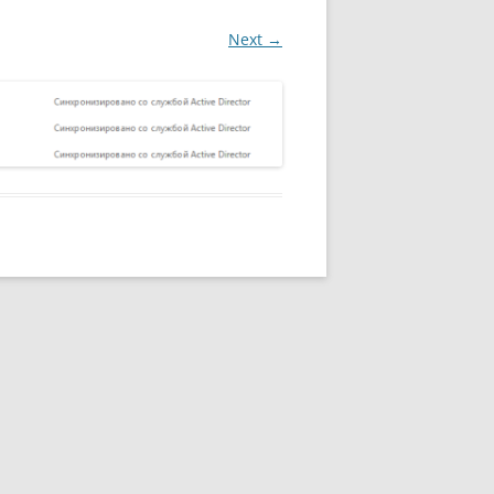
Next →