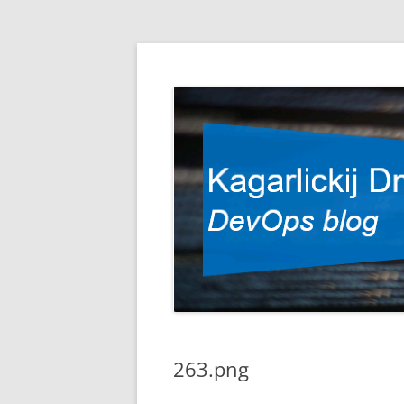
DevOps blog
Kagarlickij Dmitriy
263.png