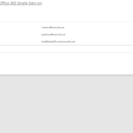
Office 365 Single Sign-on
.