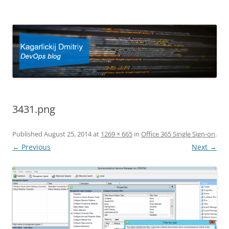
Kagarlickij Dmitriy
DevOps blog
3431.png
Published
August 25, 2014
at
1269 × 665
in
Office 365 Single Sign-on
.
← Previous
Next →