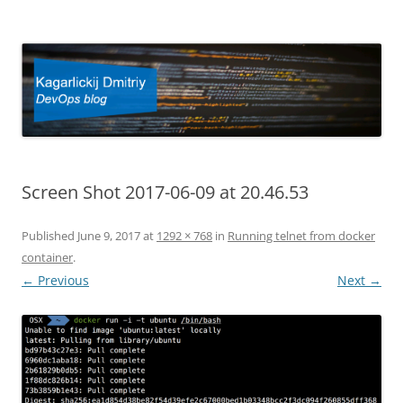
Kagarlickij Dmitriy
DevOps blog
Screen Shot 2017-06-09 at 20.46.53
Published
June 9, 2017
at
1292 × 768
in
Running telnet from docker
container
.
← Previous
Next →