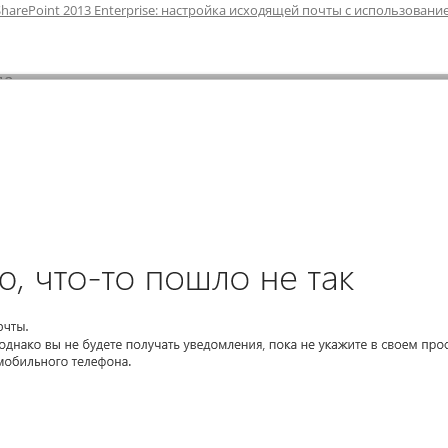
SharePoint 2013 Enterprise: настройка исходящей почты с использовани