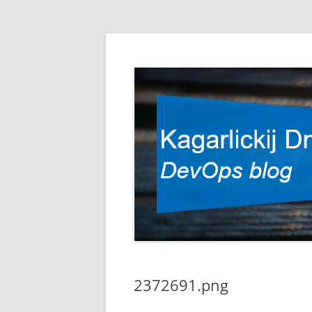
DevOps blog
Kagarlickij Dmitriy
2372691.png