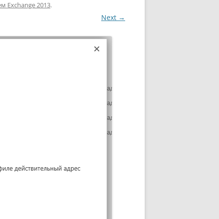
ем Exchange 2013
.
Next →