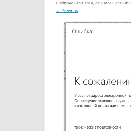
Published
February 8, 2015
at
906 × 589
in
← Previous