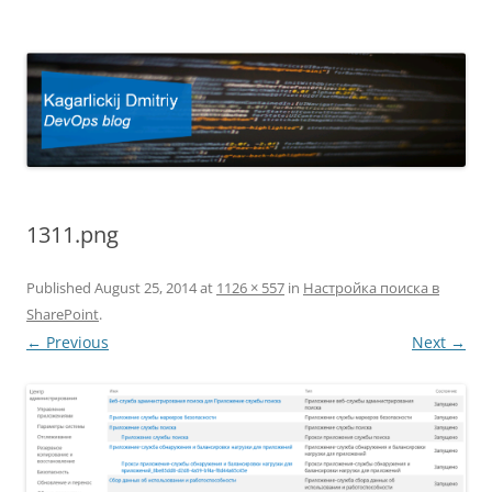
Kagarlickij Dmitriy
DevOps blog
1311.png
Published
August 25, 2014
at
1126 × 557
in
Настройка поиска в
SharePoint
.
← Previous
Next →