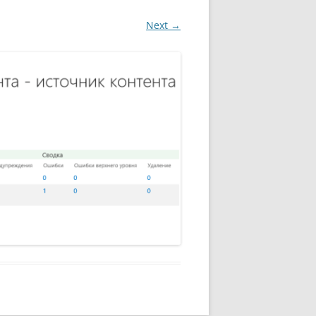
Next →