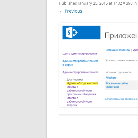
Published
January 25, 2015
at
1402 × 398
in
← Previous