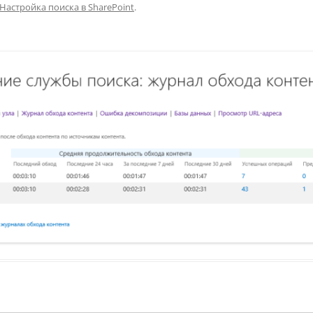
Настройка поиска в SharePoint
.