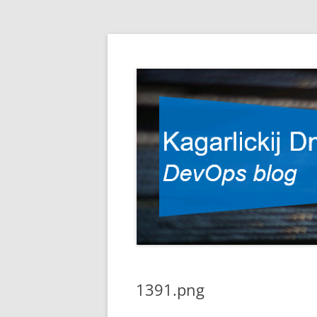
DevOps blog
Kagarlickij Dmitriy
1391.png