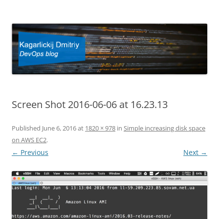
Kagarlickij Dmitriy
DevOps blog
Screen Shot 2016-06-06 at 16.23.13
Published
June 6, 2016
at
1820 × 978
in
Simple increasing disk space
on AWS EC2
.
← Previous
Next →