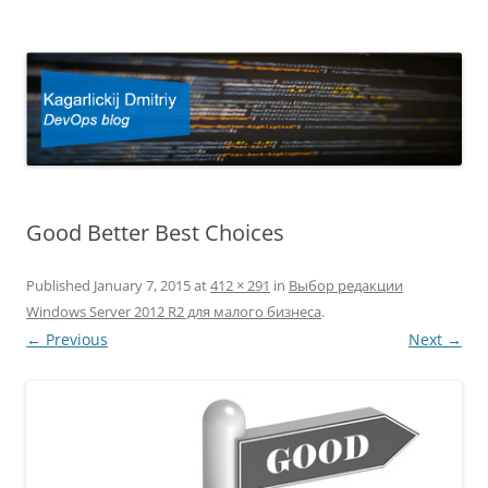
Kagarlickij Dmitriy
DevOps blog
Good Better Best Choices
Published
January 7, 2015
at
412 × 291
in
Выбор редакции
Windows Server 2012 R2 для малого бизнеса
.
← Previous
Next →