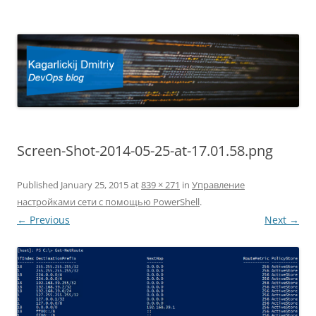
Kagarlickij Dmitriy
DevOps blog
Screen-Shot-2014-05-25-at-17.01.58.png
Published
January 25, 2015
at
839 × 271
in
Управление
настройками сети с помощью PowerShell
.
← Previous
Next →