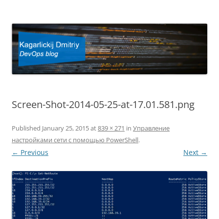
Kagarlickij Dmitriy
DevOps blog
Screen-Shot-2014-05-25-at-17.01.581.png
Published
January 25, 2015
at
839 × 271
in
Управление
настройками сети с помощью PowerShell
.
← Previous
Next →