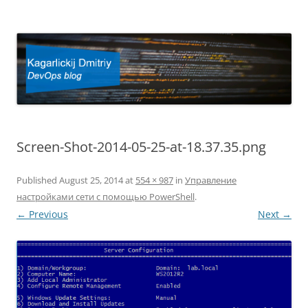
Kagarlickij Dmitriy
DevOps blog
Screen-Shot-2014-05-25-at-18.37.35.png
Published
August 25, 2014
at
554 × 987
in
Управление
настройками сети с помощью PowerShell
.
← Previous
Next →