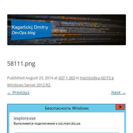
Kagarlickij Dmitriy
DevOps blog
58111.png
Published
August 25, 2014
at
437 × 383
in
Настройка AD FS в
Windows Server 2012 R2
.
← Previous
Next →