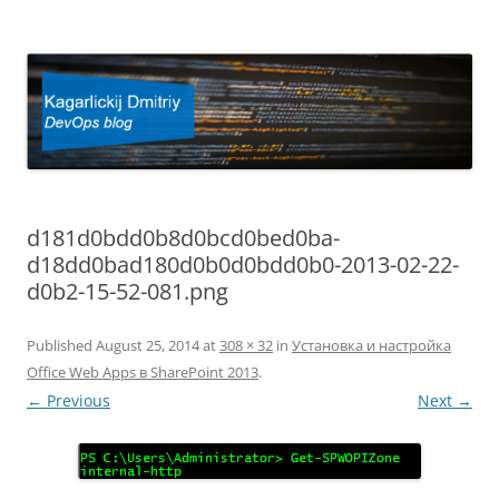
Kagarlickij Dmitriy
DevOps blog
d181d0bdd0b8d0bcd0bed0ba-
d18dd0bad180d0b0d0bdd0b0-2013-02-22-
d0b2-15-52-081.png
Published
August 25, 2014
at
308 × 32
in
Установка и настройка
Office Web Apps в SharePoint 2013
.
← Previous
Next →