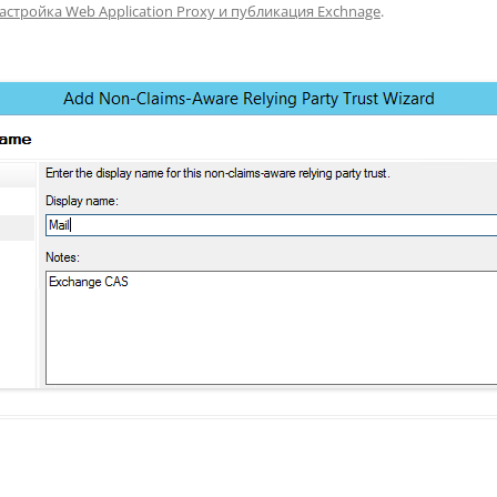
астройка Web Application Proxy и публикация Exchnage
.