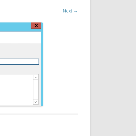
Next →