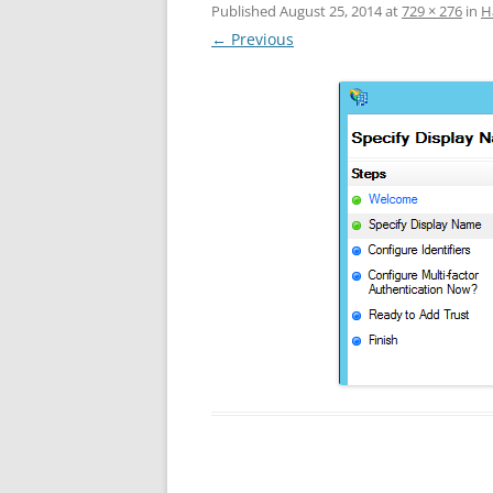
Published
August 25, 2014
at
729 × 276
in
Н
← Previous