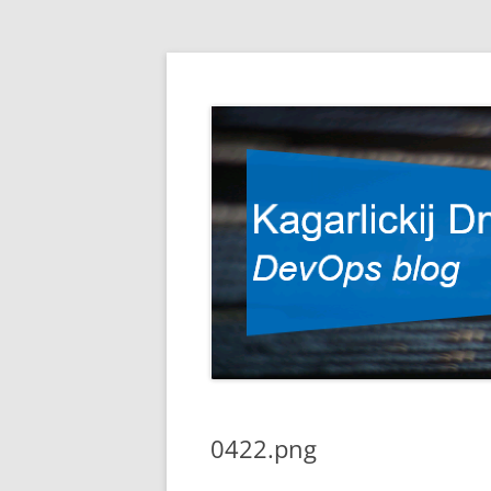
DevOps blog
Kagarlickij Dmitriy
0422.png