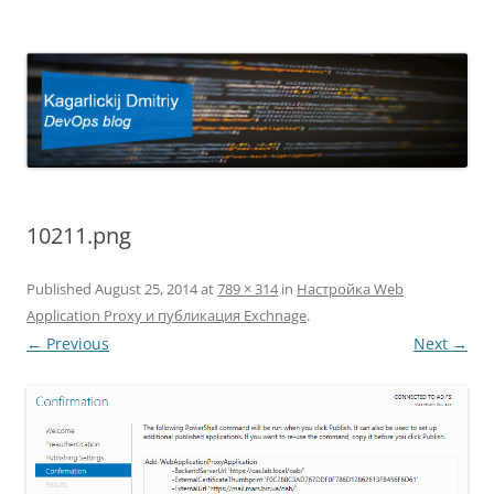
Kagarlickij Dmitriy
DevOps blog
10211.png
Published
August 25, 2014
at
789 × 314
in
Настройка Web
Application Proxy и публикация Exchnage
.
← Previous
Next →