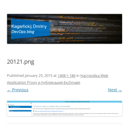
Kagarlickij Dmitriy
DevOps blog
20121.png
Published
January 25, 2015
at
1408 × 186
in
Настройка Web
Application Proxy и публикация Exchnage
.
← Previous
Next →