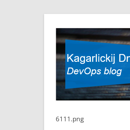
DevOps blog
Kagarlickij Dmitriy
6111.png