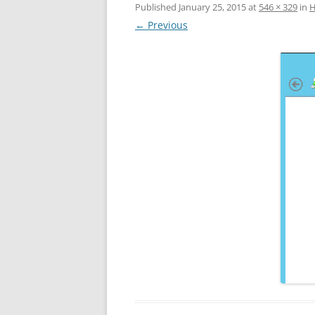
Published
January 25, 2015
at
546 × 329
in
Н
← Previous