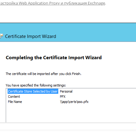
астройка Web Application Proxy и публикация Exchnage
.