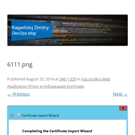
Kagarlickij Dmitriy
DevOps blog
6111.png
Published
August 25, 2014
at
546 × 329
in
Настройка Web
Application Proxy и публикация Exchnage
.
← Previous
Next →